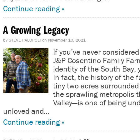
Continue reading »
A Growing Legacy
by
STEVE PALOPOLI
on
November 10, 2021
If you’ve never considere
J&P Cosentino Family Farm 
identity of the South Bay, 
In fact, the history of the
tiny two acres surrounded 
the sprawling metropolis th
Valley—is one of being un
unloved and…
Continue reading »