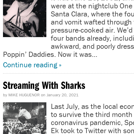
were at the nightclub One
Santa Clara, where the fou
and vomit wafted through
pressure-cooked air. We’
four bands already, includ
awkward, and poorly dress
Poppin’ Daddies. Now it was…
Continue reading »
Streaming With Sharks
by
MIKE HUGUENOR
on
January 20, 2021
Last July, as the local e
to survive the third month
coronavirus pandemic, Spo
Ek took to Twitter with s