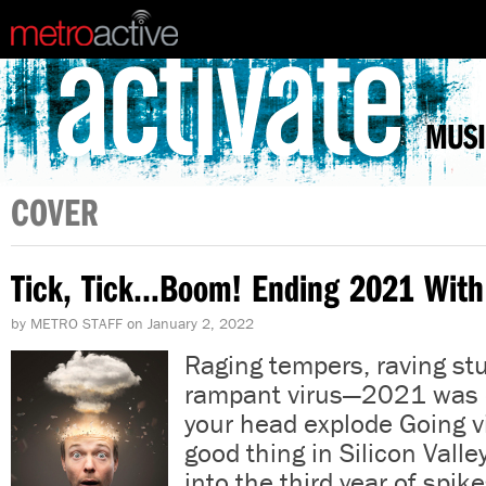
MUSI
COVER
Tick, Tick…Boom! Ending 2021 With
by
METRO STAFF
on
January 2, 2022
Raging tempers, raving stu
rampant virus—2021 was
your head explode Going vi
good thing in Silicon Vall
into the third year of spik