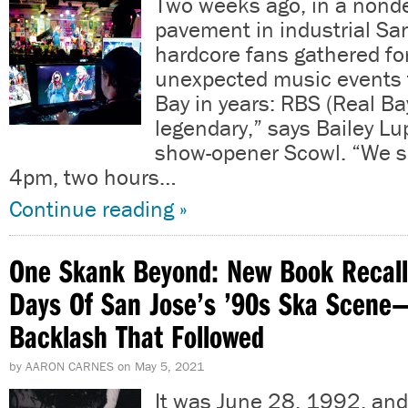
Two weeks ago, in a nonde
pavement in industrial Sa
hardcore fans gathered fo
unexpected music events t
Bay in years: RBS (Real Bay
legendary,” says Bailey Lu
show-opener Scowl. “We 
4pm, two hours…
Continue reading »
One Skank Beyond: New Book Recall
Days Of San Jose’s ’90s Ska Scene
Backlash That Followed
by
AARON CARNES
on
May 5, 2021
It was June 28, 1992, and