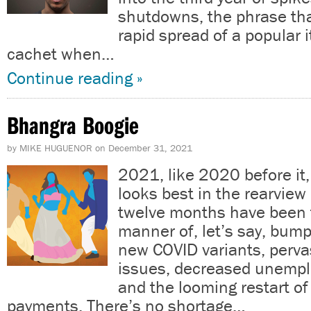
shutdowns, the phrase th
rapid spread of a popular i
cachet when…
Continue reading »
Bhangra Boogie
by
MIKE HUGUENOR
on
December 31, 2021
2021, like 2020 before it, 
looks best in the rearview 
twelve months have been fi
manner of, let’s say, bum
new COVID variants, perva
issues, decreased unempl
and the looming restart of
payments. There’s no shortage…