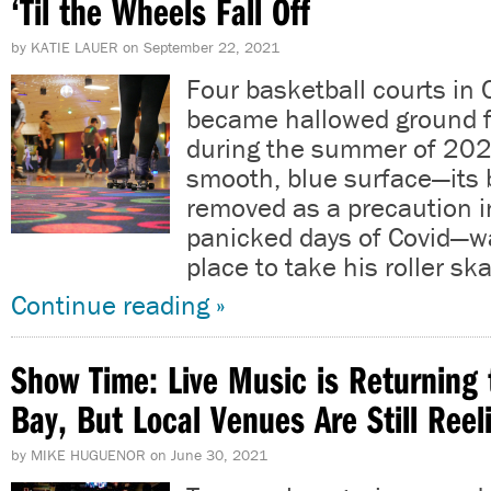
‘Til the Wheels Fall Off
by
KATIE LAUER
on
September 22, 2021
Four basketball courts in
became hallowed ground f
during the summer of 202
smooth, blue surface—its 
removed as a precaution in
panicked days of Covid—wa
place to take his roller sk
Continue reading »
Show Time: Live Music is Returning 
Bay, But Local Venues Are Still Reel
by
MIKE HUGUENOR
on
June 30, 2021