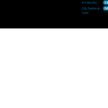
Art Boutiki
5
City National
5
Civic