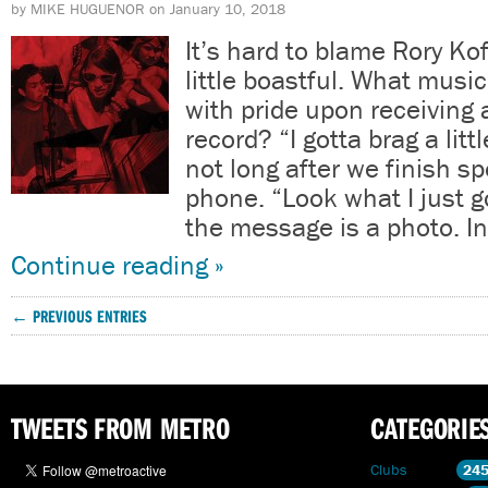
by
MIKE HUGUENOR
on
January 10, 2018
It’s hard to blame Rory Kof
little boastful. What musi
with pride upon receiving 
record? “I gotta brag a litt
not long after we finish s
phone. “Look what I just g
the message is a photo. In
Continue reading »
← PREVIOUS ENTRIES
TWEETS FROM METRO
CATEGORIE
Clubs
24