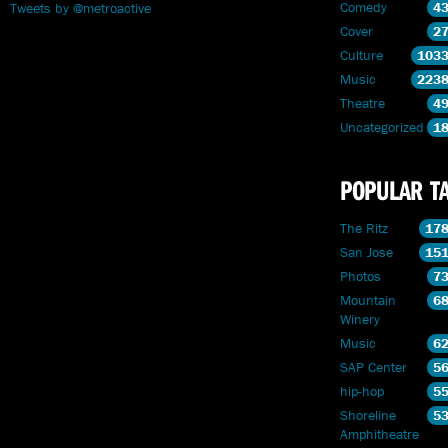
Comedy
4
Tweets by @metroactive
Cover
2
Culture
103
Music
223
Theatre
4
Uncategorized
1
POPULAR T
The Ritz
17
San Jose
15
Photos
7
Mountain
6
Winery
Music
6
SAP Center
5
hip-hop
5
Shoreline
5
Amphitheatre