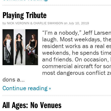
Playing Tribute
by
NICK VERONIN & CHARLIE SWANSON
on
July 10, 2019
“I’m a nobody,” Jeff Larse
laugh. Most weekdays, th
resident works as a real e
weekends, he spends time 
and friends. On occasion,
commercial aircraft for so
most dangerous conflict 
dons a…
Continue reading »
All Ages: No Venues