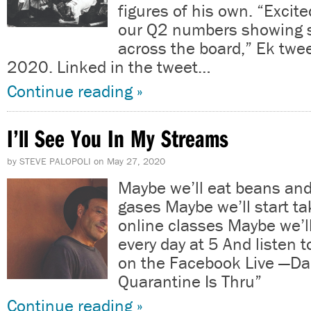
figures of his own. “Excit
our Q2 numbers showing s
across the board,” Ek twee
2020. Linked in the tweet…
Continue reading »
I’ll See You In My Streams
by
STEVE PALOPOLI
on
May 27, 2020
Maybe we’ll eat beans and
gases Maybe we’ll start ta
online classes Maybe we’l
every day at 5 And listen t
on the Facebook Live —Dan
Quarantine Is Thru”
Continue reading »