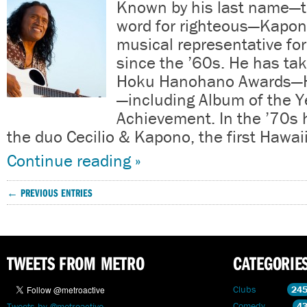
Known by his last name—
word for righteous—Kapon
musical representative fo
since the ’60s. He has t
Hoku Hanohano Awards—H
—including Album of the Y
Achievement. In the ’70s 
the duo Cecilio & Kapono, the first Hawa
Continue reading »
← PREVIOUS ENTRIES
TWEETS FROM METRO
CATEGORIE
Clubs
24
Comedy
4
Tweets by @metroactive