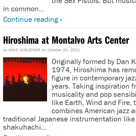
the Sex Pistols. But musica
in common…
Continue reading »
Hiroshima at Montalvo Arts Center
by
MIKE HUGUENOR
on
October 20, 2021
Originally formed by Dan 
1974, Hiroshima has rema
figure in contemporary jazz
years. Taking inspiration 
musicality and pop sensibi
like Earth, Wind and Fire,
combines American jazz 
traditional Japanese instrumentation like
shakuhachi…