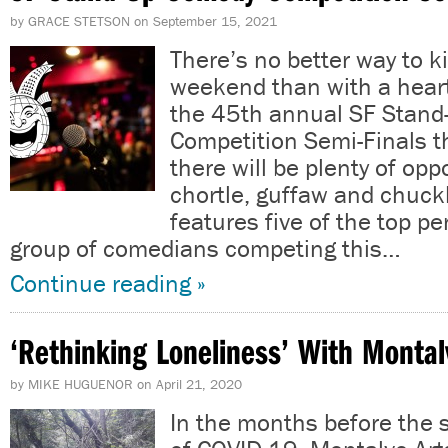
by
GRACE STETSON
on
September 15, 2021
There’s no better way to ki
weekend than with a heart
the 45th annual SF Stan
Competition Semi-Finals t
there will be plenty of opp
chortle, guffaw and chuck
features five of the top p
group of comedians competing this…
Continue reading »
‘Rethinking Loneliness’ With Montal
by
MIKE HUGUENOR
on
April 21, 2020
In the months before the