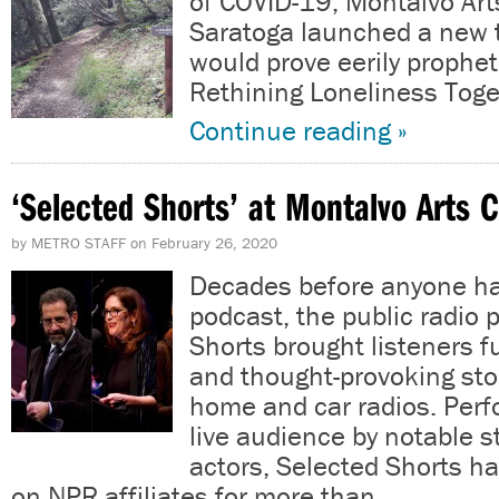
of COVID-19, Montalvo Art
Saratoga launched a new 
would prove eerily prophet
Rethining Loneliness Toge
Continue reading »
‘Selected Shorts’ at Montalvo Arts 
by
METRO STAFF
on
February 26, 2020
Decades before anyone ha
podcast, the public radio
Shorts brought listeners f
and thought-provoking stor
home and car radios. Perf
live audience by notable 
actors, Selected Shorts ha
on NPR affiliates for more than…