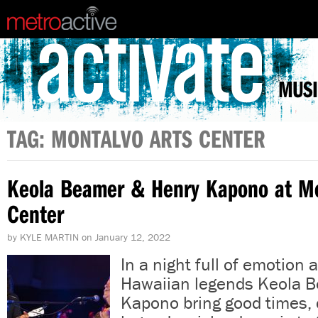
MUSI
TAG: MONTALVO ARTS CENTER
Keola Beamer & Henry Kapono at Mo
Center
by
KYLE MARTIN
on
January 12, 2022
In a night full of emotion 
Hawaiian legends Keola 
Kapono bring good times, 