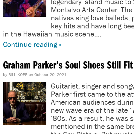
legendary island music to
Montalvo Arts Center. Th
natives sing love ballads, 
key hits and have long bee
in the Hawaiian music scene.…
Continue reading »
Graham Parker’s Soul Shoes Still Fit
by
BILL KOPP
on
October 20, 2021
Guitarist, singer and son
Parker first came to the at
American audiences durin
new wave era of the late ‘
‘80s. As a result, he was
mentioned in the same bre