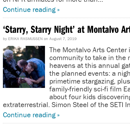
Continue reading »
‘Starry, Starry Night’ at Montalvo A
by
ERIKA RASMUSSEN
on
August 7, 2019
The Montalvo Arts Center i
community to take in the 
heavens at this annual g
the planned events: a nig
primetime stargazing, plus
family-friendly sci-fi film 
about four kids discoverin
extraterrestrial. Simon Steel of the SETI I
Continue reading »