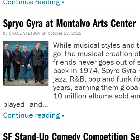
Continue reading »
Spryo Gyra at Montalvo Arts Center
by
GRACE STETSON
on
October 13, 2021
While musical styles and
go, the musical creation o
friends never goes out of 
back in 1974, Spyro Gyra
jazz, R&B, pop and funk fo
years, earning them global
10 million albums sold a
played—and…
Continue reading »
SF Stand-Up Comedy Competition Se