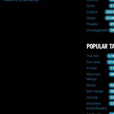
Cover
2
Culture
103
Music
223
Theatre
4
Uncategorized
1
POPULAR T
The Ritz
17
San Jose
15
Photos
7
Mountain
6
Winery
Music
6
SAP Center
5
hip-hop
5
Shoreline
5
Amphitheatre