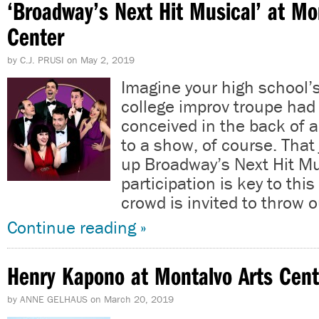
‘Broadway’s Next Hit Musical’ at Mo
Center
by
C.J. PRUSI
on
May 2, 2019
Imagine your high school’
college improv troupe had 
conceived in the back of 
to a show, of course. That
up Broadway’s Next Hit Mu
participation is key to thi
crowd is invited to throw 
Continue reading »
Henry Kapono at Montalvo Arts Cent
by
ANNE GELHAUS
on
March 20, 2019